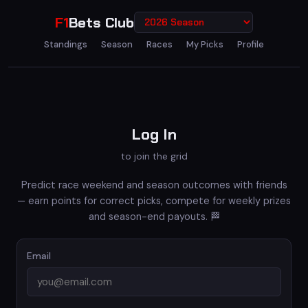
F1
Bets Club
Standings
Season
Races
My Picks
Profile
Log In
to join the grid
Predict race weekend and season outcomes with friends
— earn points for correct picks, compete for weekly prizes
and season-end payouts. 🏁
Email