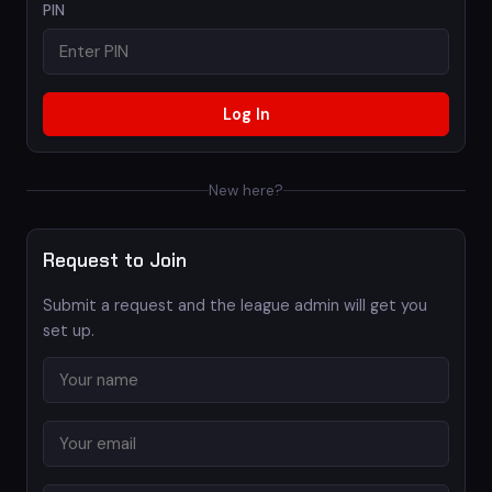
PIN
Log In
New here?
Request to Join
Submit a request and the league admin will get you
set up.